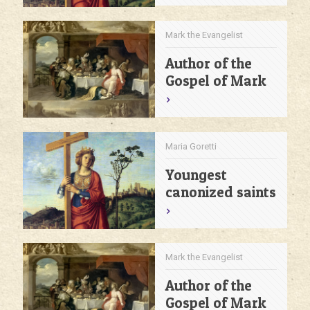
Mark the Evangelist
Author of the
Gospel of Mark
Maria Goretti
Youngest
canonized saints
Mark the Evangelist
Author of the
Gospel of Mark