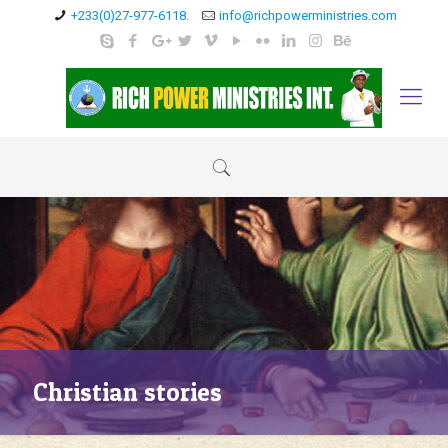
+233(0)27-977-6118.
info@richpowerministries.com
Christian stories