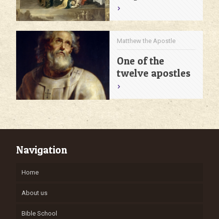
Matthew the Apostle
One of the
twelve apostles
Navigation
Home
About us
Bible School