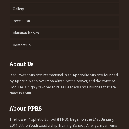
Gallery
Revelation
Christian books
Contact us
About Us
Rich Power Ministry International is an Apostolic Ministry founded
by Apostle Manslove Papa Aliyah by the power, and the voice of
God. He is highly favored to raise Leaders and Churches that are
dead in spirit.
About PPRS
The Power Prophetic School (PPRS), began on the 21st January,
2011 at the Youth Leadership Training School, Afienya; near Tema