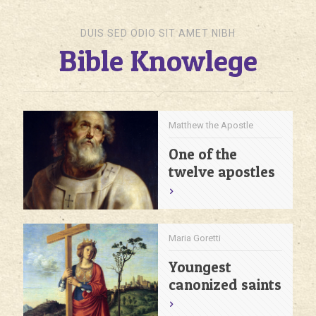
DUIS SED ODIO SIT AMET NIBH
Bible Knowlege
Matthew the Apostle
One of the
twelve apostles
Maria Goretti
Youngest
canonized saints