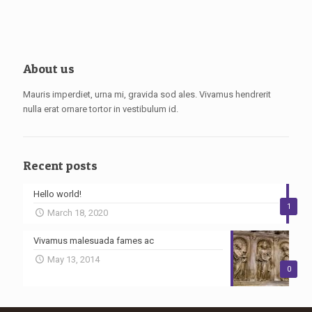
About us
Mauris imperdiet, urna mi, gravida sod ales. Vivamus hendrerit
nulla erat ornare tortor in vestibulum id.
Recent posts
Hello world!
1
March 18, 2020
Vivamus malesuada fames ac
May 13, 2014
0