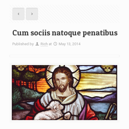
Cum sociis natoque penatibus
Published by
Rich
at
May 13, 2014