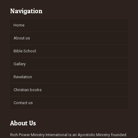
Navigation
Home
About us
Bible School
Gallery
Revelation
Christian books
Contact us
About Us
Rich Power Ministry International is an Apostolic Ministry founded