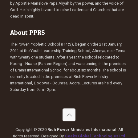
by Apostle Manslove Papa Aliyah by the power, and the voice of
God. He is highly favored to raise Leaders and Churches that are
dead in spirit.
About PPRS
The Power Prophetic School (PPRS), began on the 21st January,
2011 at the Youth Leadership Training School, Afienya; near Tema
with twenty one students. After a year, the school relocated to
Kpong - Nuaso (Eastern Region) and was running in the premises
of Brains International School for about six months. The school is
currently located in the premises of Rich Power Ministry
International, Dodowa - Odumse, Accra. Lectures are held every
Saturday from 9am - 2pm.
Copyright © 2020
Rich Power Ministries International
. All
rights reserved. Designed By
Geeks Global Technologies Ltd