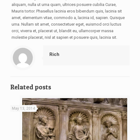
aliquam, nulla ut urna quam, ultrices posuere cubilia Curae,
Mauris tortor. Phasellus lacinia eros bibendum quis, lacinia sit
amet, elementum vitae, commodo a, lacinia id, sapien. Quisque
urna. Nullam sit amet, consectetuer eget, euismod orci luctus
orci, viverra et, placerat ut, blandit eu, ullamcorper massa
molestie placerat, nisl at sapien et posuere quis, lacinia sit.
Rich
Related posts
May 13, 2014