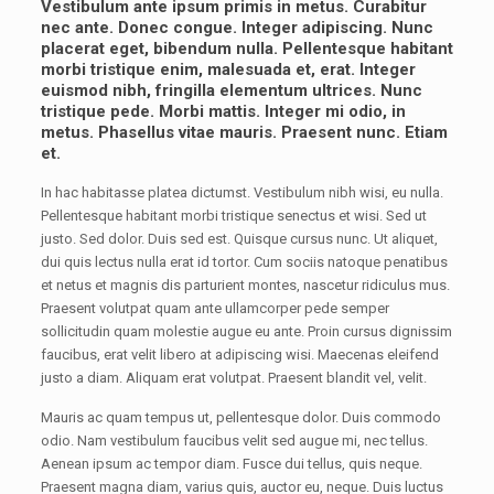
Vestibulum ante ipsum primis in metus. Curabitur
nec ante. Donec congue. Integer adipiscing. Nunc
placerat eget, bibendum nulla. Pellentesque habitant
morbi tristique enim, malesuada et, erat. Integer
euismod nibh, fringilla elementum ultrices. Nunc
tristique pede. Morbi mattis. Integer mi odio, in
metus. Phasellus vitae mauris. Praesent nunc. Etiam
et.
In hac habitasse platea dictumst. Vestibulum nibh wisi, eu nulla.
Pellentesque habitant morbi tristique senectus et wisi. Sed ut
justo. Sed dolor. Duis sed est. Quisque cursus nunc. Ut aliquet,
dui quis lectus nulla erat id tortor. Cum sociis natoque penatibus
et netus et magnis dis parturient montes, nascetur ridiculus mus.
Praesent volutpat quam ante ullamcorper pede semper
sollicitudin quam molestie augue eu ante. Proin cursus dignissim
faucibus, erat velit libero at adipiscing wisi. Maecenas eleifend
justo a diam. Aliquam erat volutpat. Praesent blandit vel, velit.
Mauris ac quam tempus ut, pellentesque dolor. Duis commodo
odio. Nam vestibulum faucibus velit sed augue mi, nec tellus.
Aenean ipsum ac tempor diam. Fusce dui tellus, quis neque.
Praesent magna diam, varius quis, auctor eu, neque. Duis luctus