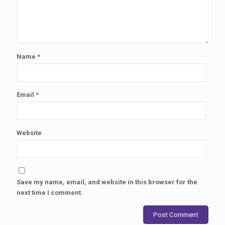
Name
*
Email
*
Website
Save my name, email, and website in this browser for the
next time I comment.