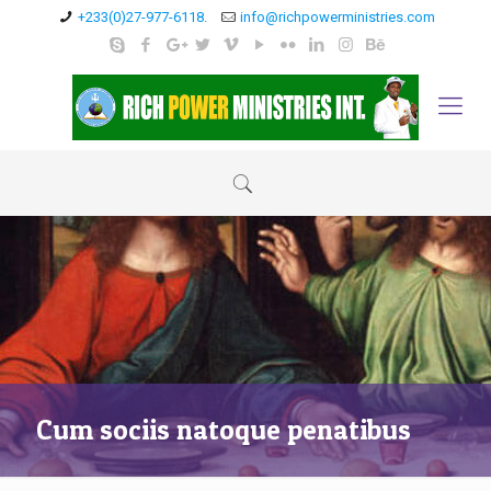
+233(0)27-977-6118.
info@richpowerministries.com
Cum sociis natoque penatibus