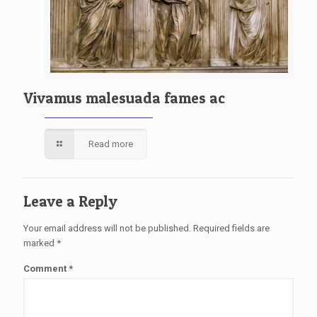
Vivamus malesuada fames ac
Read more
Leave a Reply
Your email address will not be published.
Required fields are
marked
*
Comment
*